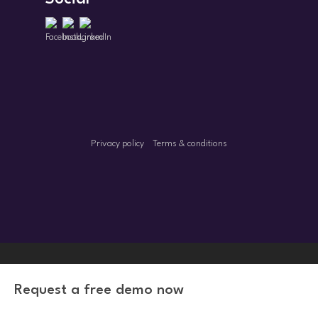
Privacy policy
Terms & conditions
Request a free demo now