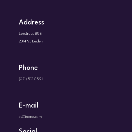
Address
Lekstraat 88E
2314 VJ Leiden
Phone
(071) 512 0591
E-mail
cs@inone.com
Social