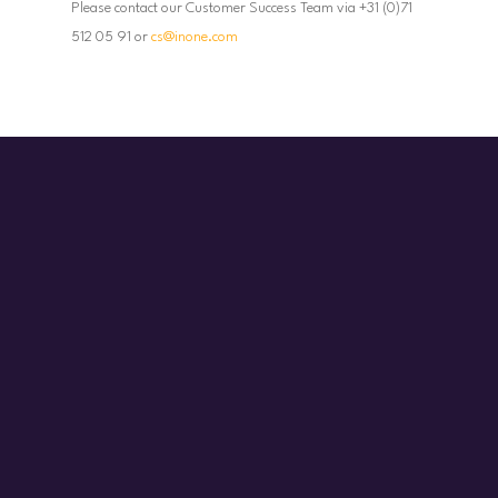
Please contact our Customer Success Team via +31 (0)71
512 05 91 or
cs@inone.com
Start today!