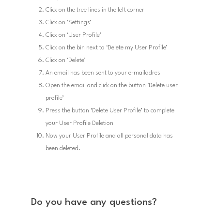
Click on the tree lines in the left corner
Click on ‘Settings’
Click on ‘User Profile’
Click on the bin next to ‘Delete my User Profile’
Click on ‘Delete’
An email has been sent to your e-mailadres
Open the email and click on the button ‘Delete user
profile’
Press the button ‘Delete User Profile’ to complete
your User Profile Deletion
Now your User Profile and all personal data has
been deleted.
Do you have any questions?