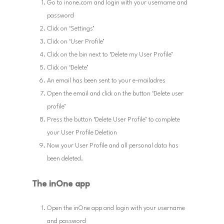
Go to inone.com and login with your username and
password
Click on ‘Settings’
Click on ‘User Profile’
Click on the bin next to ‘Delete my User Profile’
Click on ‘Delete’
An email has been sent to your e-mailadres
Open the email and click on the button ‘Delete user
profile’
Press the button ‘Delete User Profile’ to complete
your User Profile Deletion
Now your User Profile and all personal data has
been deleted.
The inOne app
Open the inOne app and login with your username
and password