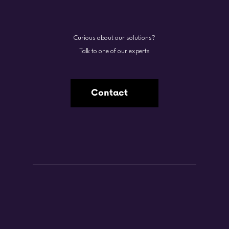
Curious about our solutions?
Talk to one of our experts
Contact