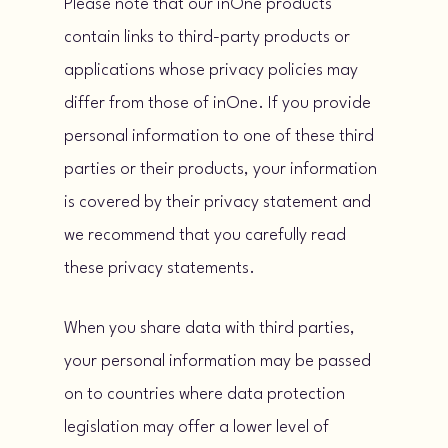
Please note that our inOne products
contain links to third-party products or
applications whose privacy policies may
differ from those of inOne. If you provide
personal information to one of these third
parties or their products, your information
is covered by their privacy statement and
we recommend that you carefully read
these privacy statements.
When you share data with third parties,
your personal information may be passed
on to countries where data protection
legislation may offer a lower level of