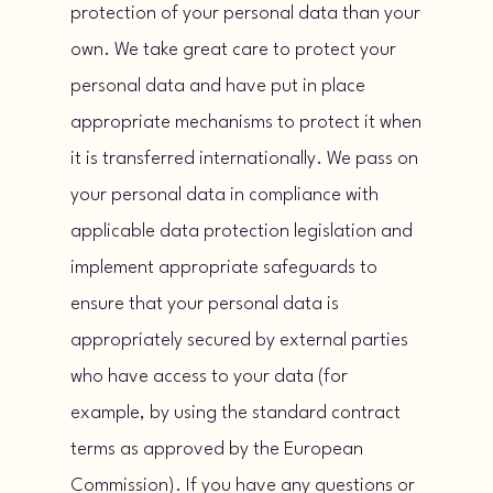
protection of your personal data than your
own. We take great care to protect your
personal data and have put in place
appropriate mechanisms to protect it when
it is transferred internationally. We pass on
your personal data in compliance with
applicable data protection legislation and
implement appropriate safeguards to
ensure that your personal data is
appropriately secured by external parties
who have access to your data (for
example, by using the standard contract
terms as approved by the European
Commission). If you have any questions or