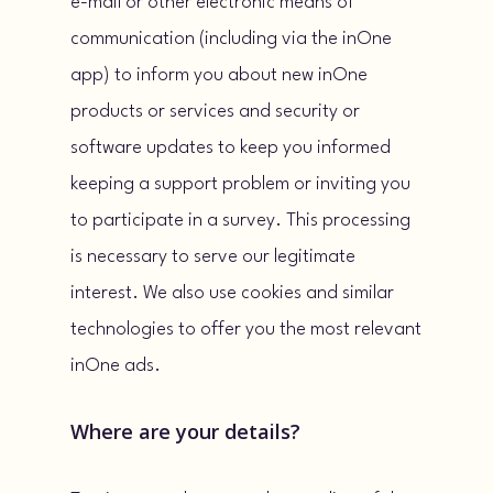
e-mail or other electronic means of
communication (including via the inOne
app) to inform you about new inOne
products or services and security or
software updates to keep you informed
keeping a support problem or inviting you
to participate in a survey. This processing
is necessary to serve our legitimate
interest. We also use cookies and similar
technologies to offer you the most relevant
inOne ads.
Where are your details?