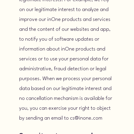
on our legitimate interest to analyze and
improve our inOne products and services
and the content of our websites and app,
to notify you of software updates or
information about inOne products and
services or to use your personal data for
administrative, fraud detection or legal
purposes. When we process your personal
data based on our legitimate interest and
no cancellation mechanism is available for
you, you can exercise your right to object
by sending an email to cs@inone.com