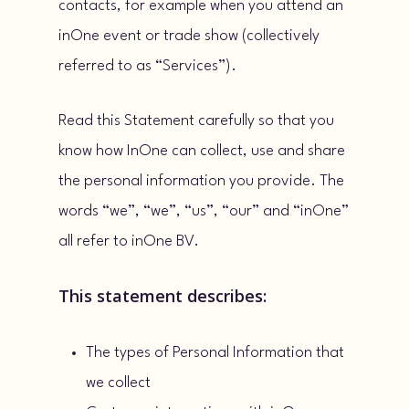
contacts, for example when you attend an
inOne event or trade show (collectively
referred to as “Services”).
Read this Statement carefully so that you
know how InOne can collect, use and share
the personal information you provide. The
words “we”, “we”, “us”, “our” and “inOne”
all refer to inOne BV.
This statement describes:
The types of Personal Information that
we collect