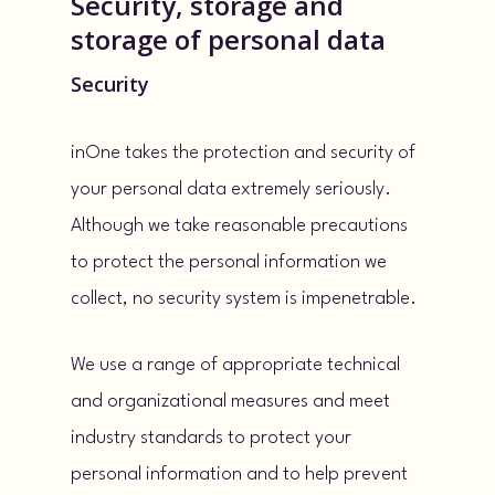
Security, storage and
storage of personal data
Security
inOne takes the protection and security of
your personal data extremely seriously.
Although we take reasonable precautions
to protect the personal information we
collect, no security system is impenetrable.
We use a range of appropriate technical
and organizational measures and meet
industry standards to protect your
personal information and to help prevent