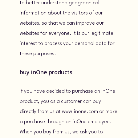
to better understand geographical
information about the visitors of our
websites, so that we can improve our
websites for everyone. It is our legitimate
interest to process your personal data for
these purposes.
buy inOne products
If you have decided to purchase an inOne
product, you as a customer can buy
directly from us at www.inone.com or make
a purchase through an inOne employee.
When you buy from us, we ask you to