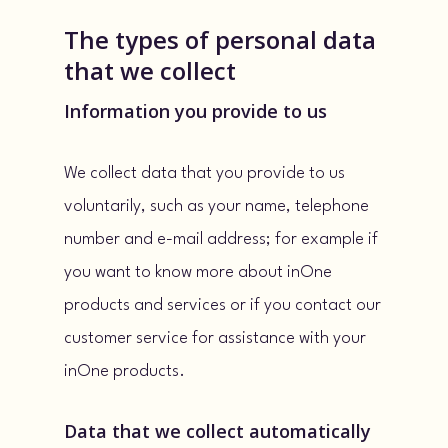
The types of personal data
that we collect
Information you provide to us
We collect data that you provide to us
voluntarily, such as your name, telephone
number and e-mail address; for example if
you want to know more about inOne
products and services or if you contact our
customer service for assistance with your
inOne products.
Data that we collect automatically