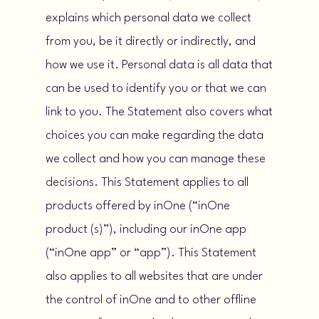
explains which personal data we collect
from you, be it directly or indirectly, and
how we use it. Personal data is all data that
can be used to identify you or that we can
link to you. The Statement also covers what
choices you can make regarding the data
we collect and how you can manage these
decisions. This Statement applies to all
products offered by inOne (“inOne
product (s)”), including our inOne app
(“inOne app” or “app”). This Statement
also applies to all websites that are under
the control of inOne and to other offline