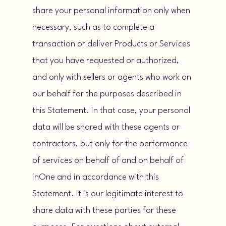
share your personal information only when
necessary, such as to complete a
transaction or deliver Products or Services
that you have requested or authorized,
and only with sellers or agents who work on
our behalf for the purposes described in
this Statement. In that case, your personal
data will be shared with these agents or
contractors, but only for the performance
of services on behalf of and on behalf of
inOne and in accordance with this
Statement. It is our legitimate interest to
share data with these parties for these