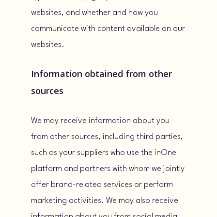
websites, and whether and how you
communicate with content available on our
websites.
Information obtained from other
sources
We may receive information about you
from other sources, including third parties,
such as your suppliers who use the inOne
platform and partners with whom we jointly
offer brand-related services or perform
marketing activities. We may also receive
information about you from social media