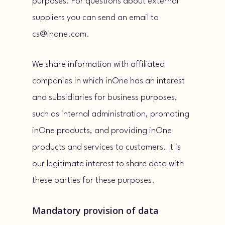
purposes. For questions about external
suppliers you can send an email to
cs@inone.com.
We share information with affiliated
companies in which inOne has an interest
and subsidiaries for business purposes,
such as internal administration, promoting
inOne products, and providing inOne
products and services to customers. It is
our legitimate interest to share data with
these parties for these purposes.
Mandatory provision of data