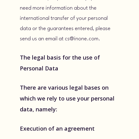
need more information about the
international transfer of your personal
data or the guarantees entered, please
send us an email at cs@inone.com.
The legal basis for the use of
Personal Data
There are various legal bases on
which we rely to use your personal
data, namely:
Execution of an agreement