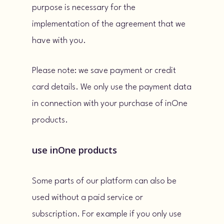
purpose is necessary for the
implementation of the agreement that we
have with you.
Please note: we save payment or credit
card details. We only use the payment data
in connection with your purchase of inOne
products.
use inOne products
Some parts of our platform can also be
used without a paid service or
subscription. For example if you only use