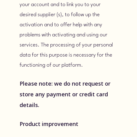
your account and to link you to your
desired supplier (s), to follow up the
activation and to offer help with any
problems with activating and using our
services. The processing of your personal
data for this purpose is necessary for the
functioning of our platform.
Please note: we do not request or
store any payment or credit card
details.
Product improvement