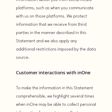
platforms, such as when you communicate
with us on those platforms. We protect
information that we receive from third
parties in the manner described in this
Statement and we also apply any
additional restrictions imposed by the data
source.
Customer interactions with inOne
To make the information in this Statement
comprehensible, we highlight several times
when inOne may be able to collect personal