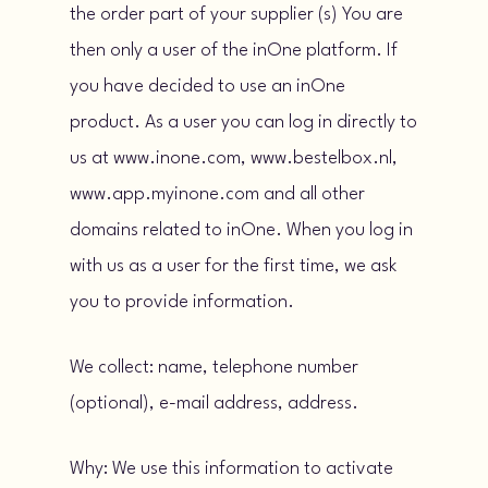
the order part of your supplier (s) You are
then only a user of the inOne platform. If
you have decided to use an inOne
product. As a user you can log in directly to
us at www.inone.com, www.bestelbox.nl,
www.app.myinone.com and all other
domains related to inOne. When you log in
with us as a user for the first time, we ask
you to provide information.
We collect: name, telephone number
(optional), e-mail address, address.
Why: We use this information to activate