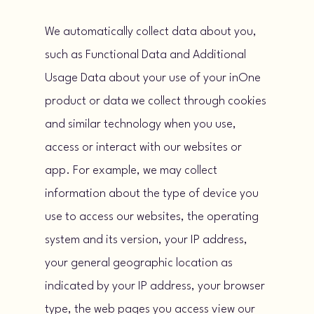
We automatically collect data about you,
such as Functional Data and Additional
Usage Data about your use of your inOne
product or data we collect through cookies
and similar technology when you use,
access or interact with our websites or
app. For example, we may collect
information about the type of device you
use to access our websites, the operating
system and its version, your IP address,
your general geographic location as
indicated by your IP address, your browser
type, the web pages you access view our