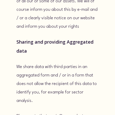
of all our or some of our assets. We will of
course inform you about this by e-mail and
/ or a clearly visible notice on our website
and inform you about your rights
Sharing and providing Aggregated
data
We share data with third parties in an
aggregated form and / or in a form that
does not allow the recipient of this data to
identify you, for example for sector
analysis.