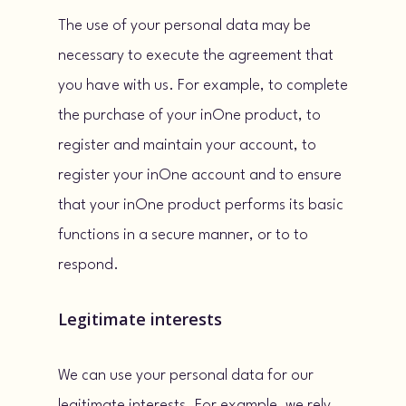
The use of your personal data may be
necessary to execute the agreement that
you have with us. For example, to complete
the purchase of your inOne product, to
register and maintain your account, to
register your inOne account and to ensure
that your inOne product performs its basic
functions in a secure manner, or to to
respond.
Legitimate interests
We can use your personal data for our
legitimate interests. For example, we rely