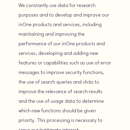
We constantly use data for research
purposes and to develop and improve our
inOne products and services, including
maintaining and improving the
performance of our inOne products and
services, developing and adding new
features or capabilities such as use of error
messages to improve security functions,
the use of search queries and clicks to
improve the relevance of search results
and the use of usage data to determine
which new functions should be given
priority. This processing is necessary to