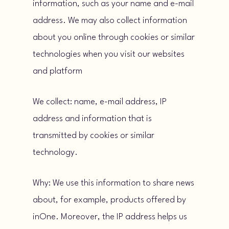
information, such as your name and e-mail
address. We may also collect information
about you online through cookies or similar
technologies when you visit our websites
and platform
We collect: name, e-mail address, IP
address and information that is
transmitted by cookies or similar
technology.
Why: We use this information to share news
about, for example, products offered by
inOne. Moreover, the IP address helps us