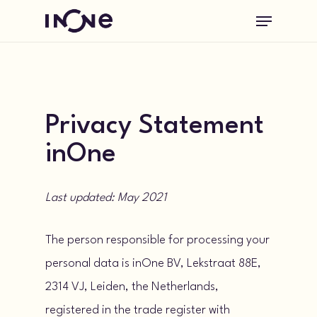
Skip
Menu
to
main
content
Privacy Statement
inOne
Last updated: May 2021
The person responsible for processing your
personal data is inOne BV, Lekstraat 88E,
2314 VJ, Leiden, the Netherlands,
registered in the trade register with