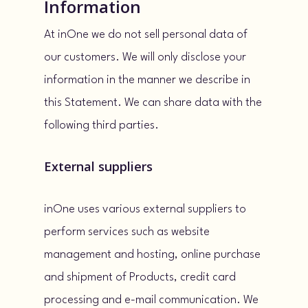
Information
At inOne we do not sell personal data of
our customers. We will only disclose your
information in the manner we describe in
this Statement. We can share data with the
following third parties.
External suppliers
inOne uses various external suppliers to
perform services such as website
management and hosting, online purchase
and shipment of Products, credit card
processing and e-mail communication. We