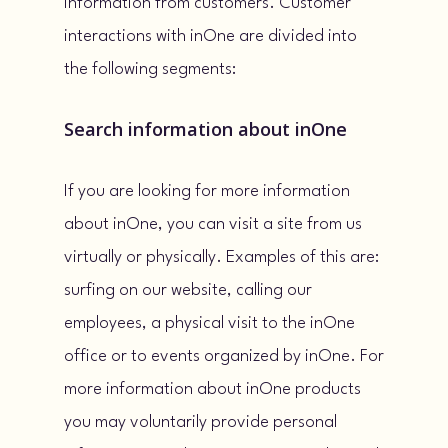
information from customers. Customer
interactions with inOne are divided into
the following segments:
Search information about inOne
If you are looking for more information
about inOne, you can visit a site from us
virtually or physically. Examples of this are:
surfing on our website, calling our
employees, a physical visit to the inOne
office or to events organized by inOne. For
more information about inOne products
you may voluntarily provide personal