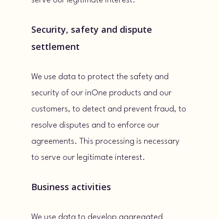
serve our legitimate interest.
Security, safety and dispute
settlement
We use data to protect the safety and
security of our inOne products and our
customers, to detect and prevent fraud, to
resolve disputes and to enforce our
agreements. This processing is necessary
to serve our legitimate interest.
Business activities
We use data to develop aggregated