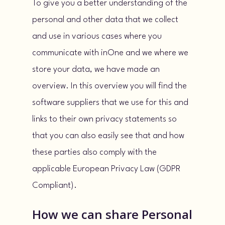
To give you a better understanding of the
personal and other data that we collect
and use in various cases where you
communicate with inOne and we where we
store your data, we have made an
overview. In this overview you will find the
software suppliers that we use for this and
links to their own privacy statements so
that you can also easily see that and how
these parties also comply with the
applicable European Privacy Law (GDPR
Compliant).
How we can share Personal