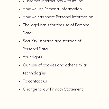
Customer interactions with inOne
How we use Personal Information
How we can share Personal Information
The legal basis for the use of Personal
Data
Security, storage and storage of
Personal Data
Your rights
Our use of cookies and other similar
technologies
To contact us
Change to our Privacy Statement