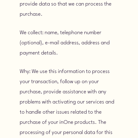
provide data so that we can process the
purchase.
We collect: name, telephone number
(optional), e-mail address, address and
payment details.
Why: We use this information to process
your transaction, follow up on your
purchase, provide assistance with any
problems with activating our services and
to handle other issues related to the
purchase of your inOne products. The
processing of your personal data for this