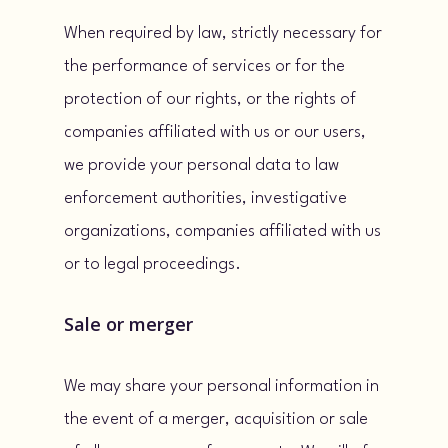
When required by law, strictly necessary for
the performance of services or for the
protection of our rights, or the rights of
companies affiliated with us or our users,
we provide your personal data to law
enforcement authorities, investigative
organizations, companies affiliated with us
or to legal proceedings.
Sale or merger
We may share your personal information in
the event of a merger, acquisition or sale