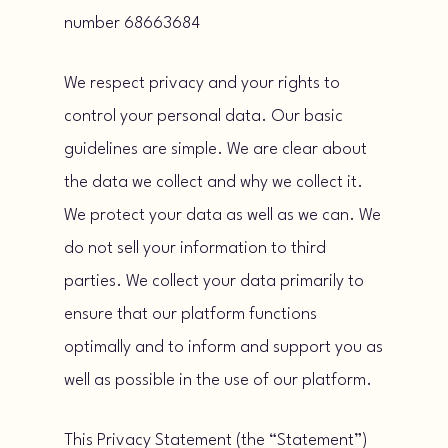
number 68663684
We respect privacy and your rights to
control your personal data. Our basic
guidelines are simple. We are clear about
the data we collect and why we collect it.
We protect your data as well as we can. We
do not sell your information to third
parties. We collect your data primarily to
ensure that our platform functions
optimally and to inform and support you as
well as possible in the use of our platform.
This Privacy Statement (the “Statement”)