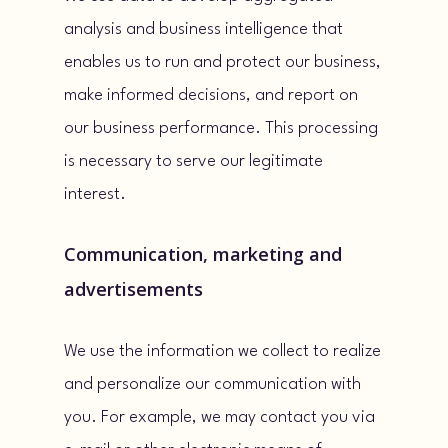
analysis and business intelligence that
enables us to run and protect our business,
make informed decisions, and report on
our business performance. This processing
is necessary to serve our legitimate
interest.
Communication, marketing and
advertisements
We use the information we collect to realize
and personalize our communication with
you. For example, we may contact you via